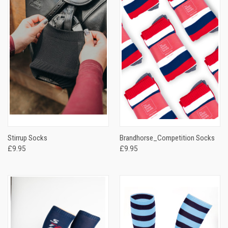
Stirrup Socks
Brandhorse_Competition Socks
£9.95
£9.95