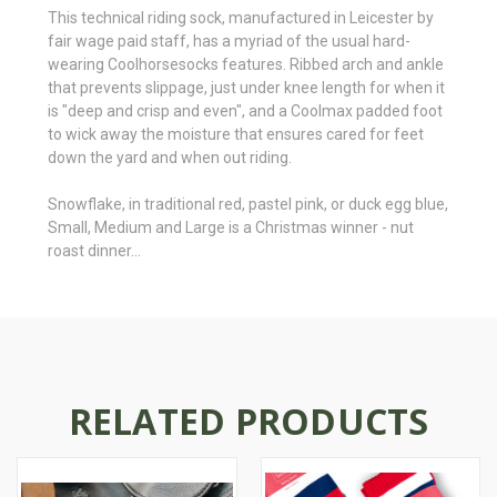
This technical riding sock, manufactured in Leicester by
fair wage paid staff, has a myriad of
the usual hard-
wearing Coolhorsesocks features. Ribbed arch and ankle
that prevents slippage, just under knee length for when it
is "deep and crisp and even", and a Coolmax padded foot
to wick away the moisture that ensures cared for feet
down the yard and when out riding.
Snowflake, in traditional red, pastel pink, or duck egg blue,
Small, Medium and Large is a Christmas winner - nut
roast dinner…
RELATED PRODUCTS