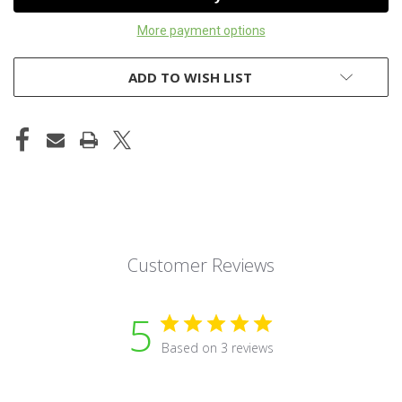
More payment options
ADD TO WISH LIST
Customer Reviews
5
Based on 3 reviews