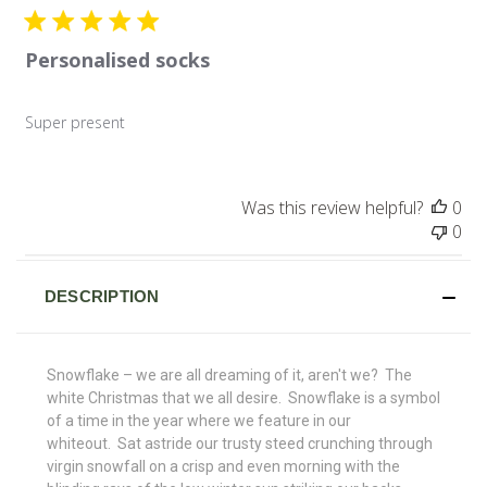
Personalised socks
Super present
Was this review helpful?
0
0
DESCRIPTION
Snowflake – we are all dreaming of it, aren't we? The
white Christmas that we all desire. Snowflake is a symbol
of a time in the year where we feature in our
whiteout. Sat astride our trusty steed crunching through
virgin snowfall on a crisp and even morning with the