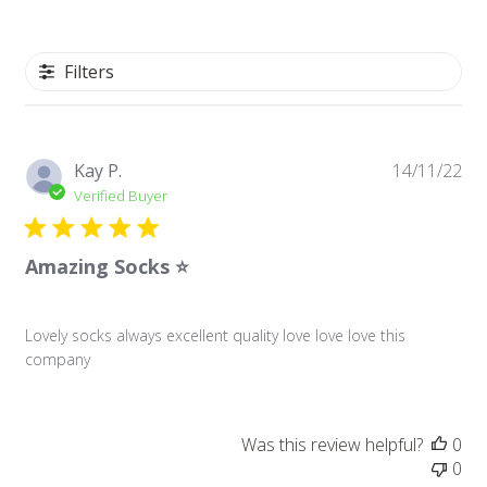
Filters
Pu
Kay P.
14/11/22
da
Verified Buyer
Amazing Socks ⭐️
Lovely socks always excellent quality love love love this
company
Was this review helpful?
0
0