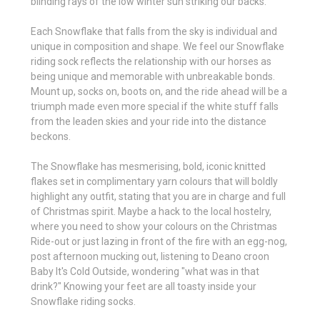
blinding rays of the low winter sun striking our backs.
Each Snowflake that falls from the sky is individual and
unique in composition and shape. We feel our Snowflake
riding sock reflects the relationship with our horses as
being unique and memorable with unbreakable bonds.
Mount up, socks on, boots on, and the ride ahead will be a
triumph made even more special if the white stuff falls
from the leaden skies and your ride into the distance
beckons.
The Snowflake has mesmerising, bold, iconic knitted
flakes set in complimentary yarn colours that will boldly
highlight any outfit, stating that you are in charge and full
of Christmas spirit. Maybe a hack to the local hostelry,
where you need to show your colours on the Christmas
Ride-out or just lazing in front of the fire with an egg-nog,
post afternoon mucking out, listening to Deano croon
Baby It's Cold Outside, wondering "what was in that
drink?" Knowing your feet are all toasty inside your
Snowflake riding socks.