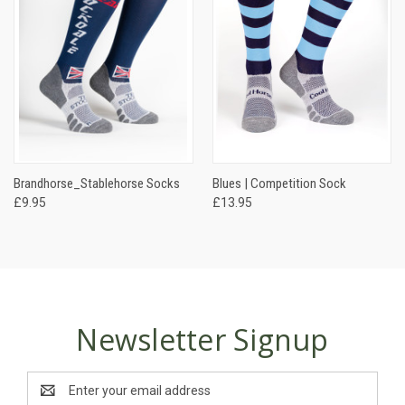
Brandhorse_Stablehorse Socks
Blues | Competition Sock
£9.95
£13.95
Newsletter Signup
Email
Address