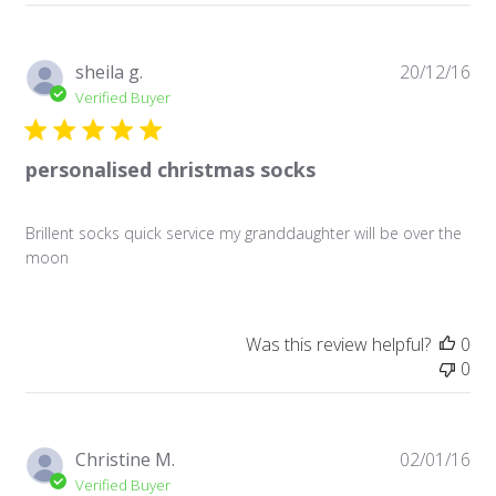
Pu
sheila g.
20/12/16
da
Verified Buyer
personalised christmas socks
Brillent socks quick service my granddaughter will be over the
moon
Was this review helpful?
0
0
Pu
Christine M.
02/01/16
da
Verified Buyer