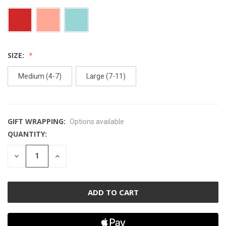
SIZE:
Medium (4-7)
Large (7-11)
GIFT WRAPPING:
Options available
QUANTITY:
CURRENT
STOCK:
DECREASE
INCREASE
QUANTITY
QUANTITY
OF
OF
UNDEFINED
UNDEFINED