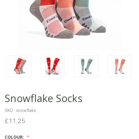
Snowflake Socks
SKU:
snowflake
£11.25
COLOUR: