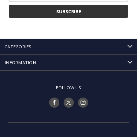
CATEGORIES
INFORMATION
FOLLOW US