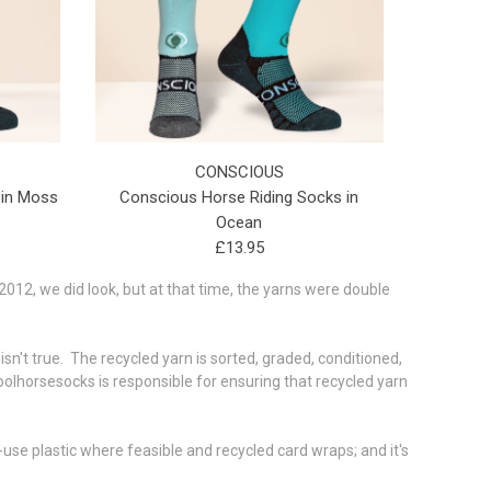
CONSCIOUS
 in Moss
Conscious Horse Riding Socks in
Ocean
£13.95
012, we did look, but at that time, the yarns were double
 isn't true. The recycled yarn is sorted, graded, conditioned,
olhorsesocks is responsible for ensuring that recycled yarn
use plastic where feasible and recycled card wraps; and it's