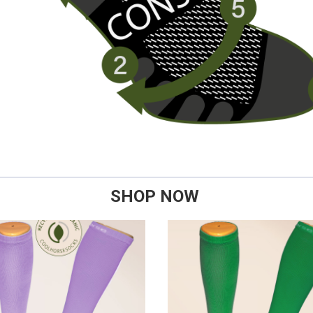
SHOP NOW