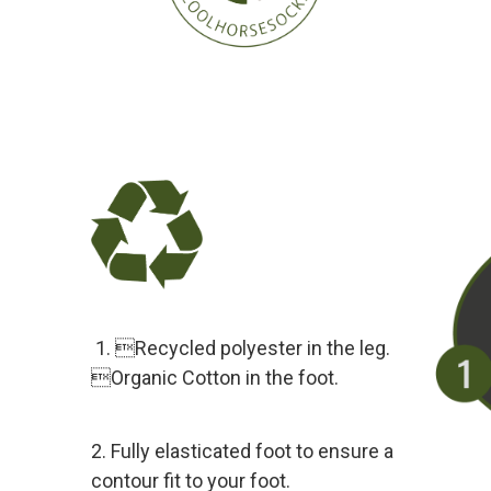
1. Recycled polyester in the leg.
Organic Cotton in the foot.
2. Fully elasticated foot to ensure a
contour fit to your foot.