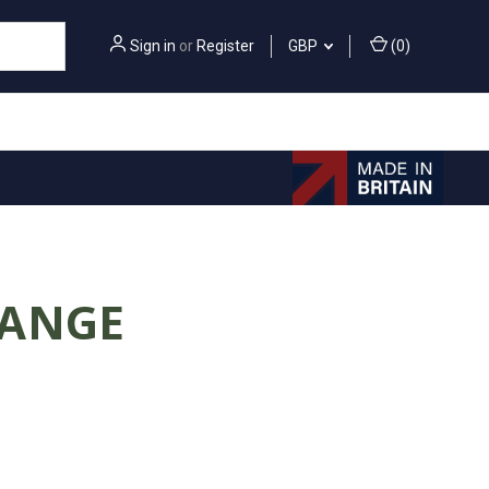
Sign in
or
Register
GBP
(
0
)
RANGE