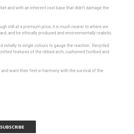
rket and with an inherent cost base that didn't damage the
gh still at a premium price, it is much nearer to where we
yard, and be ethically produced and environmentally realistic.
d initially to single colours to gauge the reaction. Recycled
 knitted features of the ribbed arch, cushioned footbed and
and want their feet in harmony with the survival of the