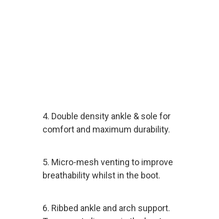
4. Double density ankle & sole for
comfort and maximum durability.
5. Micro-mesh venting to improve
breathability whilst in the boot.
6. Ribbed ankle and arch support.