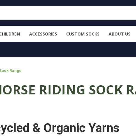
CHILDREN
ACCESSORIES
CUSTOM SOCKS
ABOUT US
 Sock Range
HORSE RIDING SOCK 
ycled & Organic Yarns