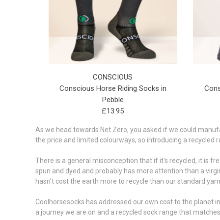
CONSCIOUS
Conscious Horse Riding Socks in
Cons
Pebble
£13.95
As we head towards Net Zero, you asked if we could manufact
the price and limited colourways, so introducing a recycled 
There is a general misconception that if it's recycled, it is f
spun and dyed and probably has more attention than a virgin
hasn't cost the earth more to recycle than our standard yarns
Coolhorsesocks has addressed our own cost to the planet in 
a journey we are on and a recycled sock range that matches 