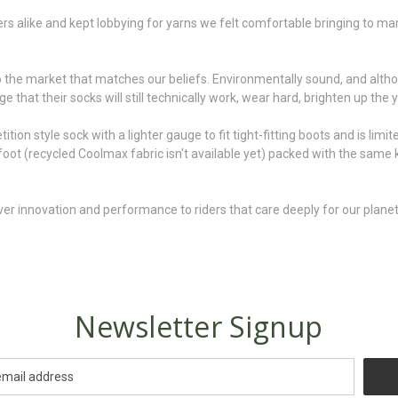
s alike and kept lobbying for yarns we felt comfortable bringing to ma
 the market that matches our beliefs. Environmentally sound, and althou
 that their socks will still technically work, wear hard, brighten up the 
n style sock with a lighter gauge to fit tight-fitting boots and is limite
n foot (recycled Coolmax fabric isn't available yet) packed with the same
er innovation and performance to riders that care deeply for our planet 
Newsletter Signup