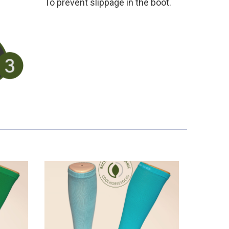
To prevent slippage in the boot.