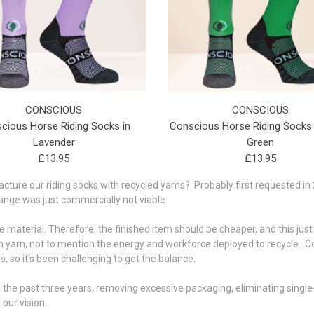
CONSCIOUS
CONSCIOUS
cious Horse Riding Socks in
Conscious Horse Riding Socks
Lavender
Green
£13.95
£13.95
ure our riding socks with recycled yarns? Probably first requested in 2
range was just commercially not viable.
ree material. Therefore, the finished item should be cheaper, and this just
 yarn, not to mention the energy and workforce deployed to recycle. Co
, so it's been challenging to get the balance.
the past three years, removing excessive packaging, eliminating single-
our vision.