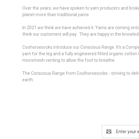
Over the years, we have spoken to yarn producers and broker
planet more than traditional yarns.
In 2021 we think we have achieved it. Yarns are coming onto
think our customers will pay. They are happy in the knowledge
Coohorsesocks introduce our Conscious Range. It's a Competitio
yarn for the leg and a fully engineered fitted organic cotto
micromesh venting to allow the foot to breathe.
The Conscious Range from Coolhorsesocks - striving to deliv
earth.
Email
Address