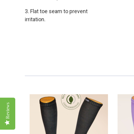
3. Flat toe seam to prevent
irritation.
Reviews