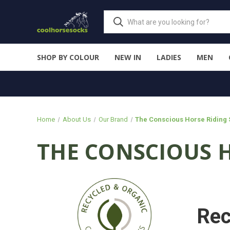
SHOP BY COLOUR
NEW IN
LADIES
MEN
Home
About Us
Our Brand
The Conscious Horse Riding
THE CONSCIOUS 
Rec