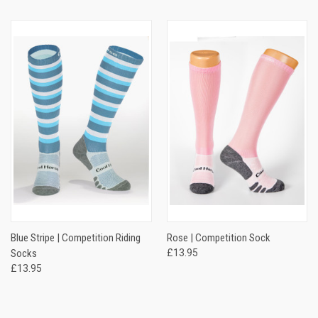
Blue Stripe | Competition Riding
Rose | Competition Sock
Socks
£13.95
£13.95