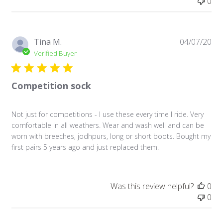
0
Pu
Tina M.
04/07/20
da
Verified Buyer
Competition sock
Not just for competitions - I use these every time I ride. Very
comfortable in all weathers. Wear and wash well and can be
worn with breeches, jodhpurs, long or short boots. Bought my
first pairs 5 years ago and just replaced them.
Was this review helpful?
0
0