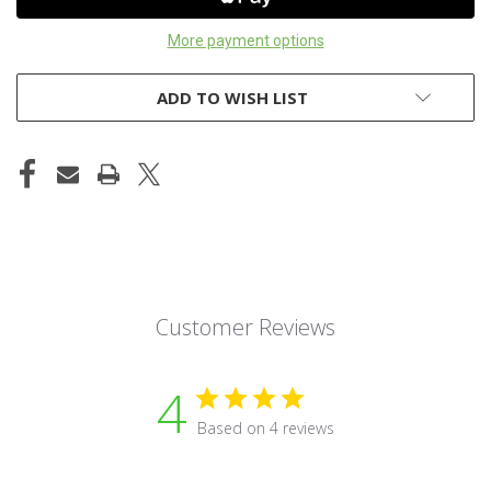
More payment options
ADD TO WISH LIST
Customer Reviews
4
Based on 4 reviews