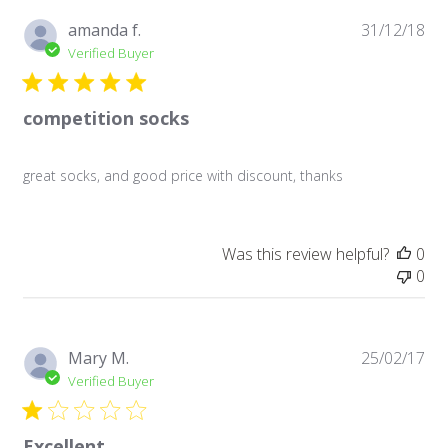
Pu
amanda f.
31/12/18
da
Verified Buyer
competition socks
great socks, and good price with discount, thanks
Was this review helpful?
0
0
Pu
Mary M.
25/02/17
da
Verified Buyer
Excellent