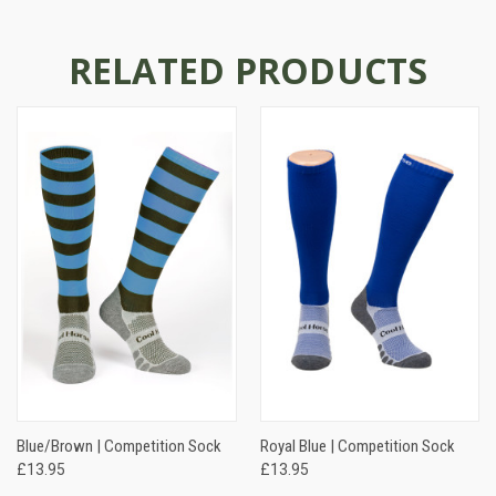
RELATED PRODUCTS
Blue/Brown | Competition Sock
Royal Blue | Competition Sock
£13.95
£13.95