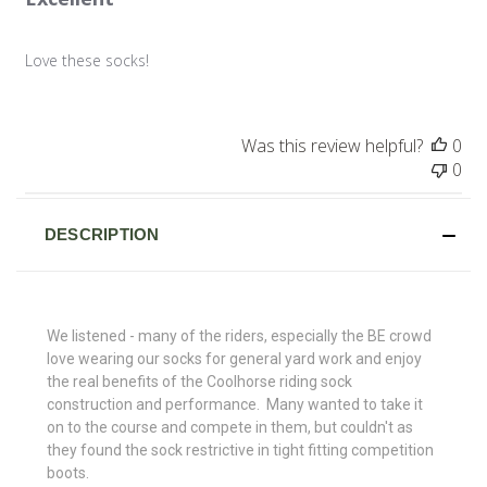
Love these socks!
Was this review helpful?
0
0
DESCRIPTION
We listened - many of the riders, especially the BE crowd
love wearing our socks for general yard work and enjoy
the real benefits of the Coolhorse riding sock
construction and performance. Many wanted to take it
on to the course and compete in them, but couldn't as
they found the sock restrictive in tight fitting competition
boots.