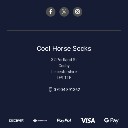
Cool Horse Socks
32 Portland St
Cosby
Leicestershire
LE9 1TE
07904 891362