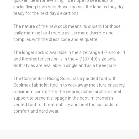
quicker! Ideal for eventing... we hope to see loads of
socks flying from horseboxes across the land as they dry
ready for the next day's exertions..
The nature of the new sock means its superb for those
chilly morning hunt meets as it is more discrete and
complies with the dress code and etiquette.
The longer sock is available in the size range 4-7 and 8-11
and the shorter version is in the 4-7 (37-40) size only.
Both styles are available in single and as a three pack.
The Competition Riding Sock, has a padded foot with
Coolmax fabric knitted in to wick away moisture ensuring
maximum comfort for the wearer, ribbed arch and heel
support to prevent slippage in the boot, micromesh
vented foot for breath-ability and heel friction pads for
comfort and hard wear.