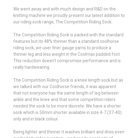
We went away and with much design and R&D on the
knitting machine we proudly present our latest addition to
our riding sock range, The Competition Riding Sock.
The Competition Riding Sock is packed with the standard
features but its 48% thinner than a standard coolhorse
riding sock, we user finer gauge yarns to produce a
thinner leg and less weight in the Coolmax padded foot.
This reduction doesn't compromise performance and is
really hardwearing.
The Competition Riding Sock is a knee length sock but as
we talked with our Coolhorse friends, it was apparent
that not everyone has the same length of leg between
ankle and the knee and that some competition riders
needed the sock to be more discrete. We have a shorter
sock which is 50mm shorter available in size 4-7 (37-40)
only and in black colour.
Being lighter and thinner it washes brilliant and dries even