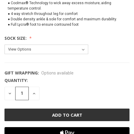
● Coolmax® Technology to wick away excess moisture; aiding
temperature control.
● 4 way stretch throughout leg for comfort
● Double density ankle & sole for comfort and maximum durability.
● Full Lycra® foot to ensure contoured foot
SOCK SIZE:
GIFT WRAPPING:
Options available
QUANTITY:
CURRENT
STOCK:
DECREASE
INCREASE
QUANTITY
QUANTITY
OF
OF
UNDEFINED
UNDEFINED