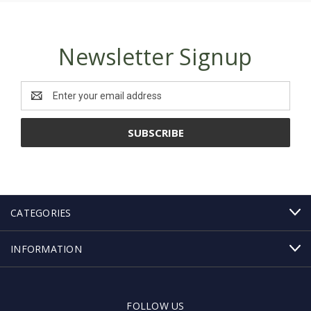
Newsletter Signup
Email
Address
CATEGORIES
INFORMATION
FOLLOW US