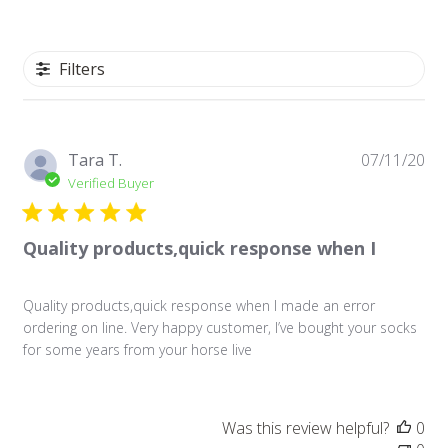
Filters
Pu
Tara T.
07/11/20
da
Verified Buyer
Quality products,quick response when I
Quality products,quick response when I made an error
ordering on line. Very happy customer, I’ve bought your socks
for some years from your horse live
Was this review helpful?
0