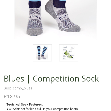
Blues | Competition Sock
SKU:
comp_blues
£13.95
Technical Sock Features:
● 48% thinner for less bulk in your competition boots