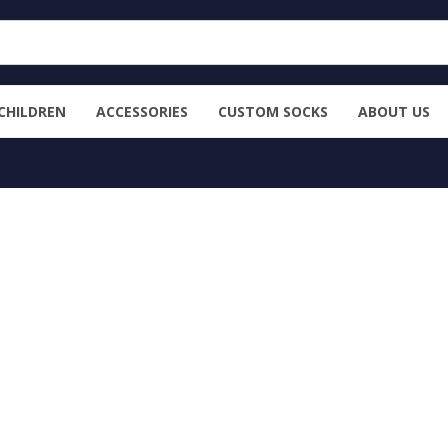
CHILDREN
ACCESSORIES
CUSTOM SOCKS
ABOUT US