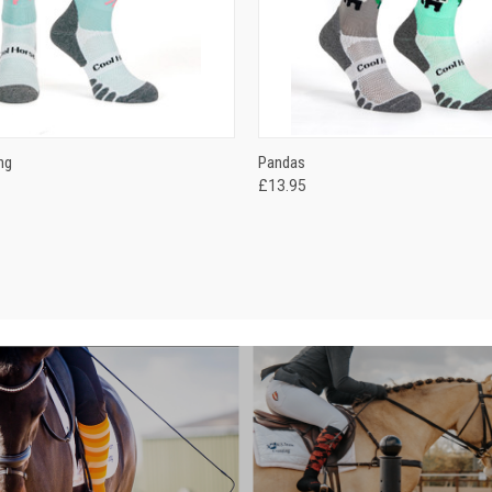
 VIEW
VIEW OPTIONS
QUICK VIEW
VIEW 
ng
Pandas
£13.95