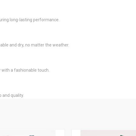
uring long-lasting performance.
le and dry, no matter the weather.
y with a fashionable touch.
p and quality.