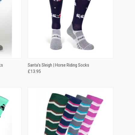
OPTIONS
QUICK VIEW
VIEW OPTIONS
ks
Santa's Sleigh | Horse Riding Socks
£13.95