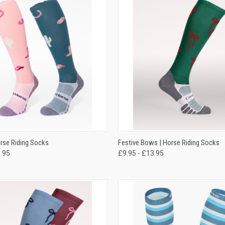
 VIEW
VIEW OPTIONS
QUICK VIEW
VIEW 
orse Riding Socks
Festive Bows | Horse Riding Socks
3.95
£9.95 - £13.95