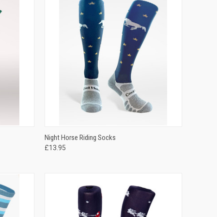
OPTIONS
QUICK VIEW
VIEW OPTIONS
Night Horse Riding Socks
£13.95