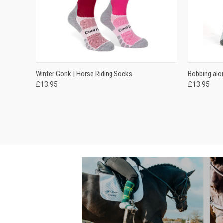
QUICK VIEW
VIEW OPTIONS
QUICK
Winter Gonk | Horse Riding Socks
Bobbing alo
£13.95
£13.95