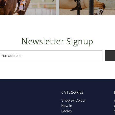
Newsletter Signup
CATEGORIES
Shop By Colour
New In
Ladies