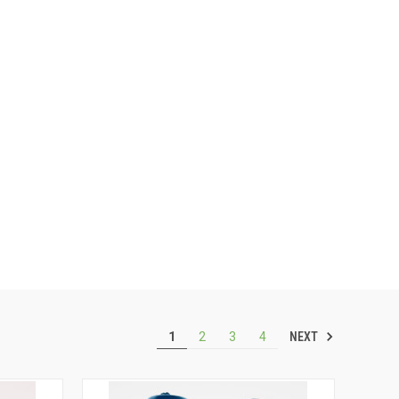
NEXT
1
2
3
4