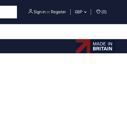
Sign in
or
Register
GBP
(
0
)