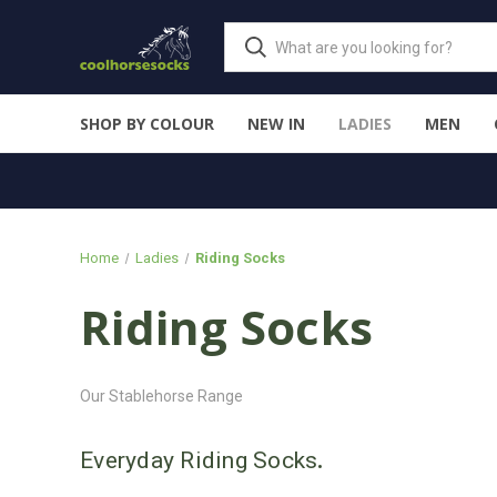
SHOP BY COLOUR
NEW IN
LADIES
MEN
Home
Ladies
Riding Socks
Riding Socks
Our Stablehorse Range
Everyday Riding Socks
.