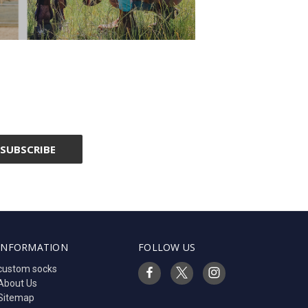
INFORMATION
FOLLOW US
custom socks
About Us
Sitemap