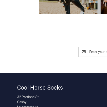
Email
Address
Cool Horse Socks
32 Portland St
Cosby
Leicestershire