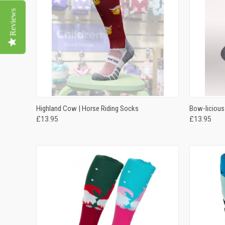
Reviews
QUICK VIEW
VIEW OPTIONS
QUICK
Highland Cow | Horse Riding Socks
Bow-licious
£13.95
£13.95