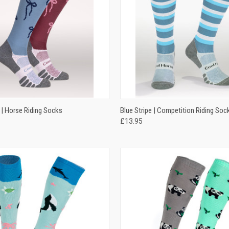
 VIEW
VIEW OPTIONS
QUICK VIEW
VIEW 
 | Horse Riding Socks
Blue Stripe | Competition Riding Soc
£13.95