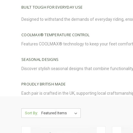
BUILT TOUGH FOR EVERYDAY USE
Designed to withstand the demands of everyday riding, ens
COOLMAX® TEMPERATURE
CONTROL
Features COOLMAX® technology to keep your feet comfortab
SEASONAL DESIGNS
Discover stylish seasonal designs that combine functionalit
PROUDLY BRITISH MADE
Each pair is crafted in the UK, supporting local craftsmanshi
Sort By: