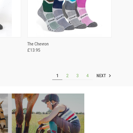
OPTIONS
QUICK VIEW
VIEW OPTIONS
The Chevron
£13.95
NEXT
1
2
3
4