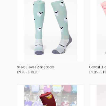
QUICK VIEW
VIEW OPTIONS
QUICK
Sheep | Horse Riding Socks
Cowgirl | H
£9.95 - £13.95
£9.95 - £1