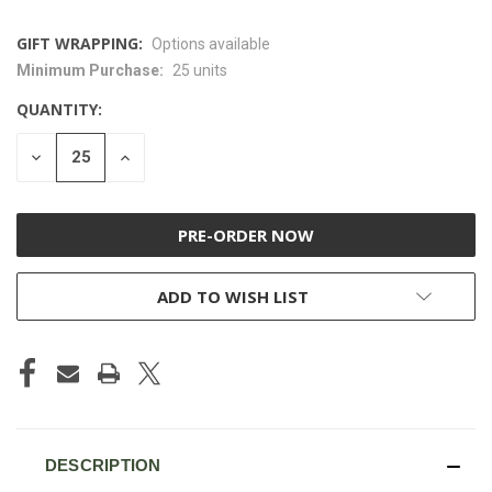
GIFT WRAPPING:
Options available
Minimum Purchase:
25 units
CURRENT
STOCK:
QUANTITY:
DECREASE
INCREASE
QUANTITY
QUANTITY
OF
OF
UNDEFINED
UNDEFINED
ADD TO WISH LIST
DESCRIPTION