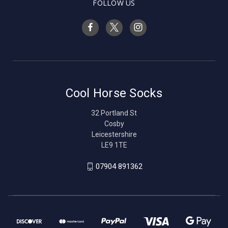
FOLLOW US
Cool Horse Socks
32 Portland St
Cosby
Leicestershire
LE9 1TE
07904 891362