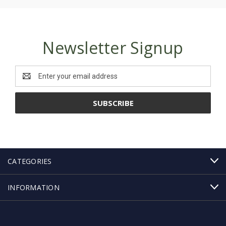
Newsletter Signup
Email
Address
CATEGORIES
INFORMATION