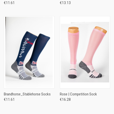
€11.61
€13.13
Brandhorse_Stablehorse Socks
Rose | Competition Sock
€11.61
€16.28