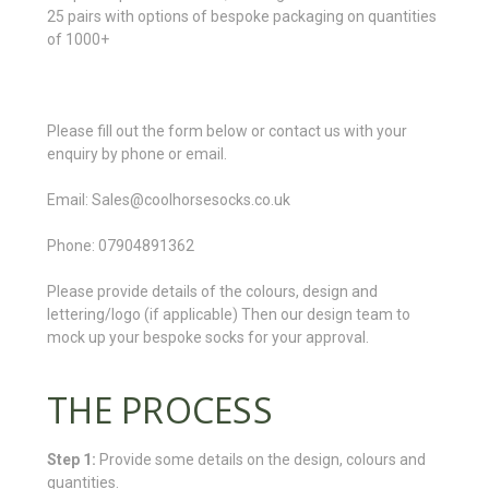
25 pairs with options of bespoke packaging on quantities
of 1000+
Please fill out the form below or contact us with your
enquiry by phone or email.
Email: Sales@coolhorsesocks.co.uk
Phone: 07904891362
Please provide details of the colours, design and
lettering/logo (if applicable) Then our design team to
mock up your bespoke socks for your approval.
THE PROCESS
Step 1:
Provide some details on the design, colours and
quantities.