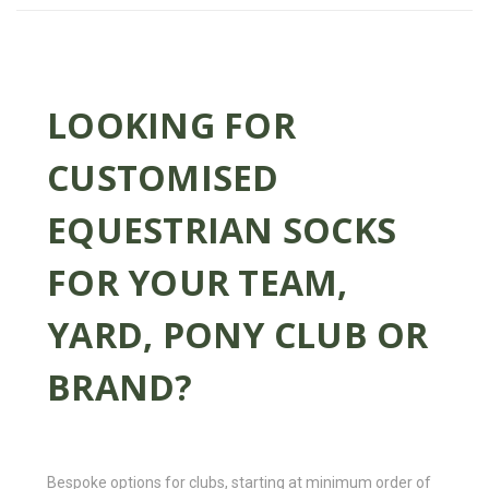
LOOKING FOR
CUSTOMISED
EQUESTRIAN SOCKS
FOR YOUR TEAM,
YARD, PONY CLUB OR
BRAND?
Bespoke options for clubs, starting at minimum order of