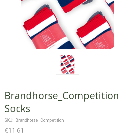
Brandhorse_Competition
Socks
SKU:
Brandhorse_Competition
€11.61