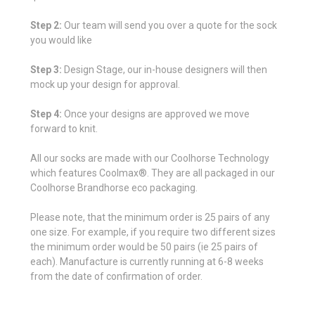
Step 2:
Our team will send you over a quote for the sock
you would like
Step 3:
Design Stage, our in-house designers will then
mock up your design for approval.
Step 4:
Once your designs are approved we move
forward to knit.
All our socks are made with our Coolhorse Technology
which features Coolmax®. They are all packaged in our
Coolhorse Brandhorse eco packaging.
Please note, that the minimum order is 25 pairs of any
one size. For example, if you require two different sizes
the minimum order would be 50 pairs (ie 25 pairs of
each). Manufacture is currently running at 6-8 weeks
from the date of confirmation of order.