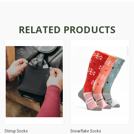
RELATED PRODUCTS
Stirrup Socks
Snowflake Socks