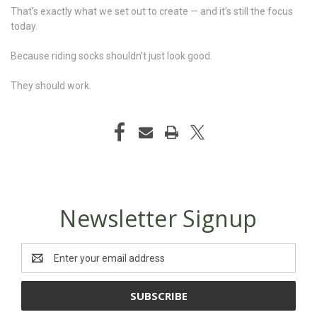
That’s exactly what we set out to create — and it’s still the focus
today.
Because riding socks shouldn’t just look good.
They should work.
Newsletter Signup
Email
Address