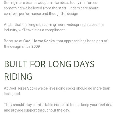
Seeing more brands adopt similar ideas today reinforces
something we believed from the start — riders care about
comfort, performance and thoughtful design.
And if that thinking is becoming more widespread across the
industry, we’ll take it as a compliment.
Because at
Cool Horse Socks
, that approach has been part of
the design since
2009
.
BUILT FOR LONG DAYS
RIDING
At Cool Horse Socks we believe riding socks should do more than
look good.
They should stay comfortable inside tall boots, keep your feet dry,
and provide support throughout the day.