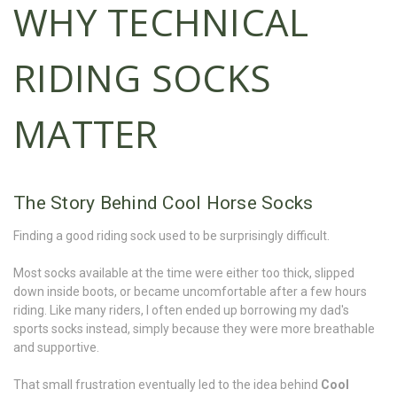
WHY TECHNICAL
RIDING SOCKS
MATTER
The Story Behind Cool Horse Socks
Finding a good riding sock used to be surprisingly difficult.
Most socks available at the time were either too thick, slipped
down inside boots, or became uncomfortable after a few hours
riding. Like many riders, I often ended up borrowing my dad's
sports socks instead, simply because they were more breathable
and supportive.
That small frustration eventually led to the idea behind
Cool