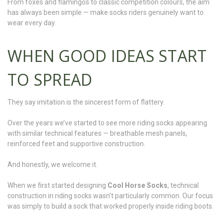
From foxes and flamingos to classic competition colours, the aim
has always been simple — make socks riders genuinely want to
wear every day.
WHEN GOOD IDEAS START
TO SPREAD
They say imitation is the sincerest form of flattery.
Over the years we’ve started to see more riding socks appearing
with similar technical features — breathable mesh panels,
reinforced feet and supportive construction.
And honestly, we welcome it.
When we first started designing
Cool Horse Socks
, technical
construction in riding socks wasn’t particularly common. Our focus
was simply to build a sock that worked properly inside riding boots.