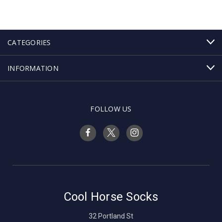
CATEGORIES
INFORMATION
FOLLOW US
Cool Horse Socks
32 Portland St