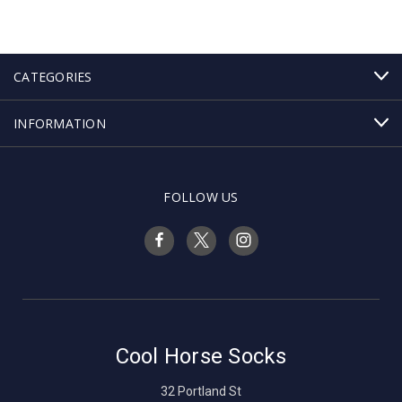
CATEGORIES
INFORMATION
FOLLOW US
Cool Horse Socks
32 Portland St