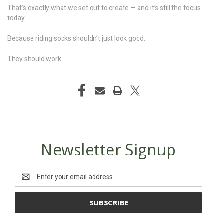
That’s exactly what we set out to create — and it’s still the focus
today.
Because riding socks shouldn’t just look good.
They should work.
Newsletter Signup
Email
Address