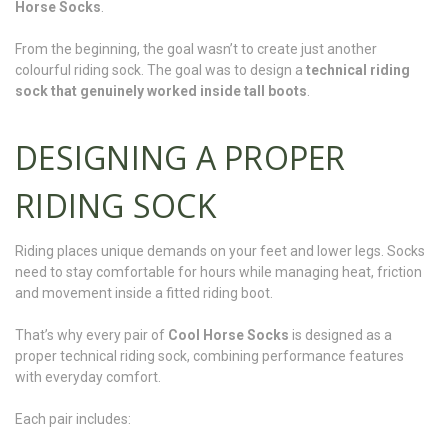
Horse Socks
.
From the beginning, the goal wasn’t to create just another
colourful riding sock. The goal was to design a
technical riding
sock that genuinely worked inside tall boots
.
DESIGNING A PROPER
RIDING SOCK
Riding places unique demands on your feet and lower legs. Socks
need to stay comfortable for hours while managing heat, friction
and movement inside a fitted riding boot.
That’s why every pair of
Cool Horse Socks
is designed as a
proper technical riding sock, combining performance features
with everyday comfort.
Each pair includes: