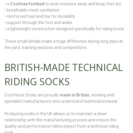
• a
Coolmax footbed
to wick moisture away and keep feet dry
• breathable mesh ventilation
• reinforced heel and toe for durability
• support through the foot and ankle
• a lightweight construction designed specifically for riding boots
These small details make a huge difference during long days at
the yard, training sessions and competitions.
BRITISH-MADE TECHNICAL
RIDING SOCKS
Cool Horse Socks are proudly
made in Britain
, working with
specialist manufacturers who understand technical knitwear.
Producing socks in the UK allows us to maintain a close
relationship with the manufacturing process and ensure the
quality and performance riders expect from a technical riding
sock.