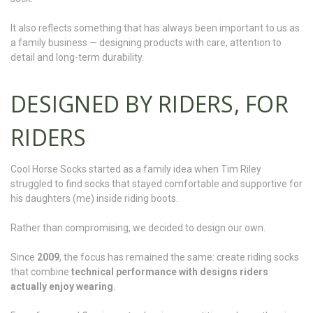
It also reflects something that has always been important to us as
a family business — designing products with care, attention to
detail and long-term durability.
DESIGNED BY RIDERS, FOR
RIDERS
Cool Horse Socks started as a family idea when Tim Riley
struggled to find socks that stayed comfortable and supportive for
his daughters (me) inside riding boots.
Rather than compromising, we decided to design our own.
Since
2009
, the focus has remained the same: create riding socks
that combine
technical performance with designs riders
actually enjoy wearing
.