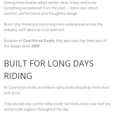
Seeing more brands adopt similar ideas today reinforces
something we believed from the start — riders care about
comfort, performance and thoughtful design.
And if that thinking is becoming more widespread across the
industry, we’ll take it as a compliment.
Because at
Cool Horse Socks
, that approach has been part of
the design since
2009
.
BUILT FOR LONG DAYS
RIDING
At Cool Horse Socks we believe riding socks should do more than
look good.
They should stay comfortable inside tall boots, keep your feet dry,
and provide support throughout the day.