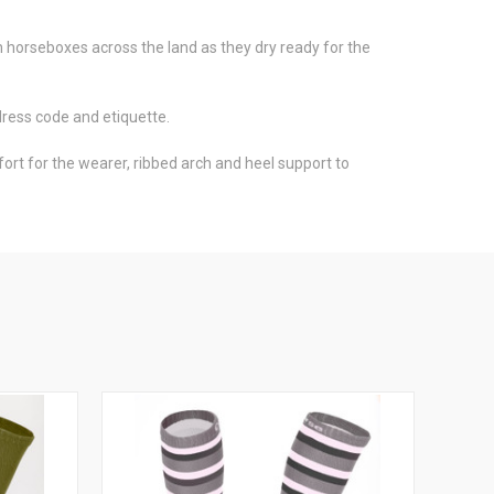
rom horseboxes across the land as they dry ready for the
dress code and etiquette.
t for the wearer, ribbed arch and heel support to