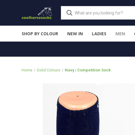
SHOP BY COLOUR
NEW IN
LADIES
MEN
Home
Solid Colours
Navy | Competition Sock