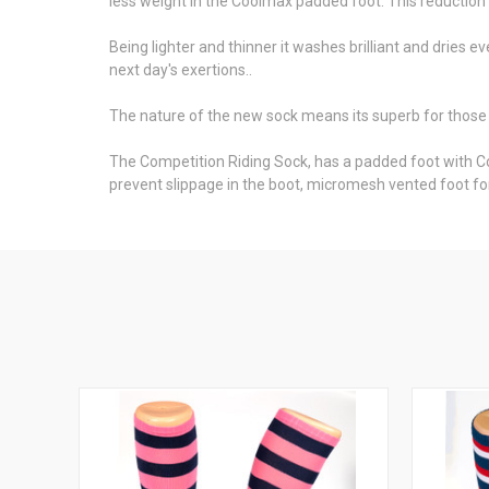
less weight in the Coolmax padded foot. This reductio
Being lighter and thinner it washes brilliant and dries e
next day's exertions..
The nature of the new sock means its superb for those
The Competition Riding Sock, has a padded foot with C
prevent slippage in the boot, micromesh vented foot for