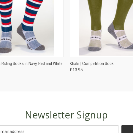
 VIEW
VIEW OPTIONS
QUICK VIEW
VIEW 
 Riding Socks in Navy, Red and White
Khaki | Competition Sock
£13.95
Newsletter Signup