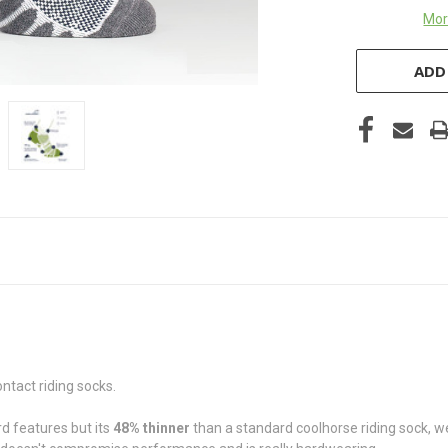
Mor
ADD
ntact riding socks.
d features but its
48%
thinner
than a standard coolhorse riding sock, w