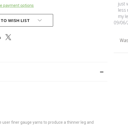
just 
e payment options
less
my le
 TO WISH LIST
09/06/
Was 
e user finer gauge yarns to produce a thinner leg and