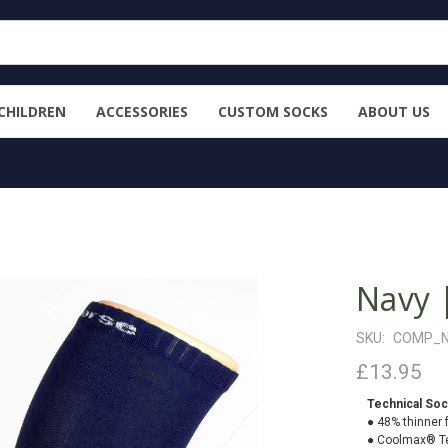
CHILDREN
ACCESSORIES
CUSTOM SOCKS
ABOUT US
Navy 
SKU:
COMP_
£13.95
Technical Soc
● 48% thinner 
● Coolmax® Te