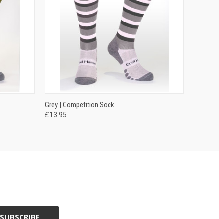
OPTIONS
QUICK VIEW
VIEW OPTIONS
Grey | Competition Sock
£13.95