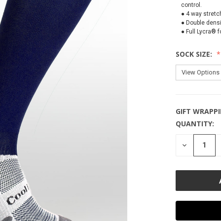
control.
● 4 way stretc
● Double densi
● Full Lycra® 
SOCK SIZE:
GIFT WRAPPI
QUANTITY:
CURRENT
STOCK:
DECREASE
QUANTITY
OF
UNDEFINE