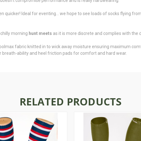
n doesn't compromise performance and is really hardwearing.
ven quicker! Ideal for eventing... we hope to see loads of socks flying f
 chilly morning
hunt meets
as it is more discrete and complies with the 
oolmax fabric knitted in to wick away moisture ensuring maximum comfor
 breath-ability and heel friction pads for comfort and hard wear.
RELATED PRODUCTS