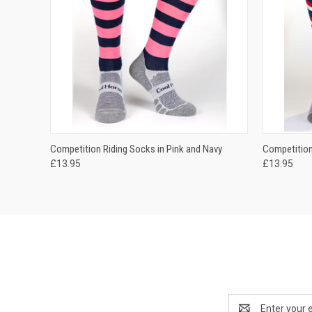
QUICK VIEW
VIEW OPTIONS
QUICK
Competition Riding Socks in Pink and Navy
Competition
£13.95
£13.95
Email