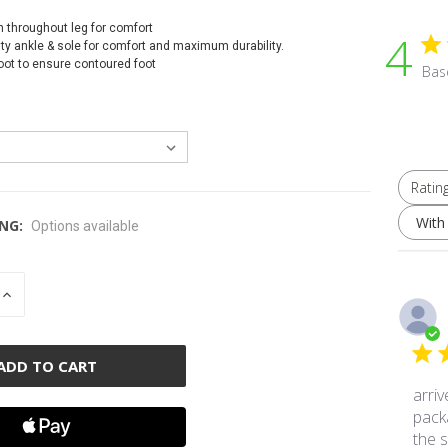
h throughout leg for comfort
4
ty ankle & sole for comfort and maximum durability.
foot to ensure contoured foot
Bas
Ratin
All ratings
With
NG:
Options available
INCREASE
QUANTITY
OF
D
UNDEFINED
arriv
pack
the s