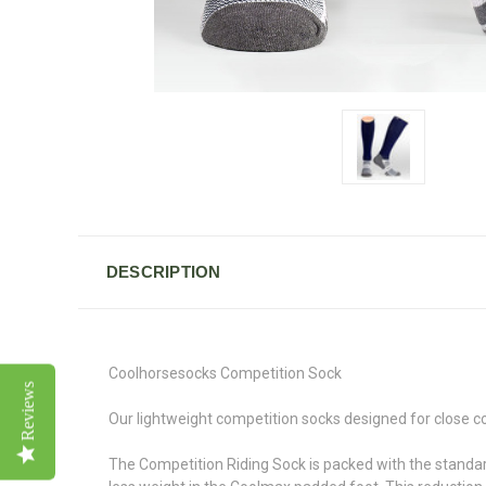
DESCRIPTION
Coolhorsesocks Competition Sock
Reviews
Our lightweight competition socks designed for close co
The Competition Riding Sock is packed with the standar