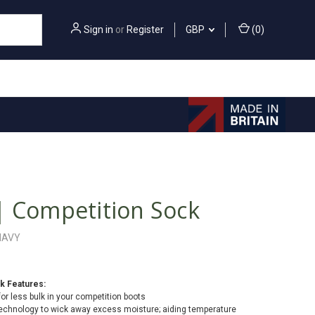
Sign in
or
Register
GBP
(
0
)
| Competition Sock
NAVY
k Features:
for less bulk in your competition boots
chnology to wick away excess moisture; aiding temperature