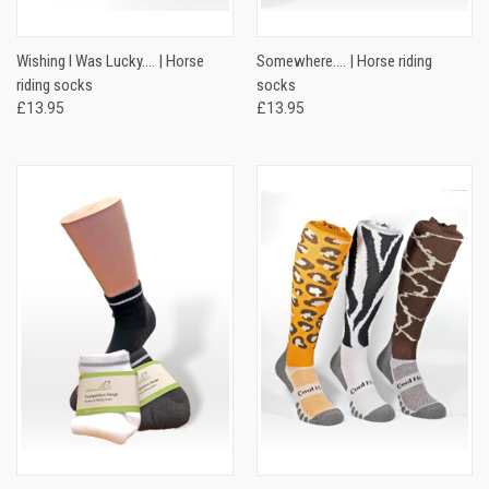
Wishing I Was Lucky…. | Horse
Somewhere…. | Horse riding
riding socks
socks
£13.95
£13.95