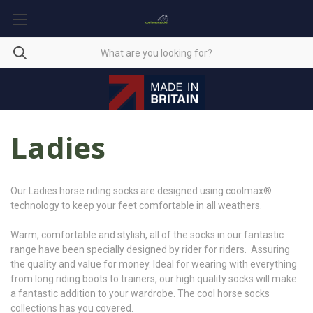
Ladies
Our Ladies horse riding socks are designed using coolmax®
technology to keep your feet comfortable in all weathers.
Warm, comfortable and stylish, all of the socks in our fantastic
range have been specially designed by rider for riders. Assuring
the quality and value for money. Ideal for wearing with everything
from long riding boots to trainers, our high quality socks will make
a fantastic addition to your wardrobe. The cool horse socks
collections has you covered.