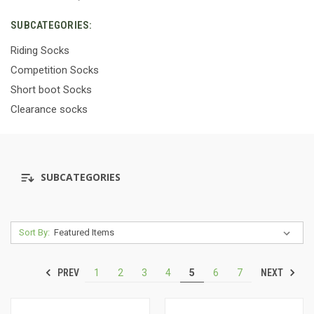
SUBCATEGORIES:
Riding Socks
Competition Socks
Short boot Socks
Clearance socks
SUBCATEGORIES
Sort By:
PREV
NEXT
1
2
3
4
5
6
7