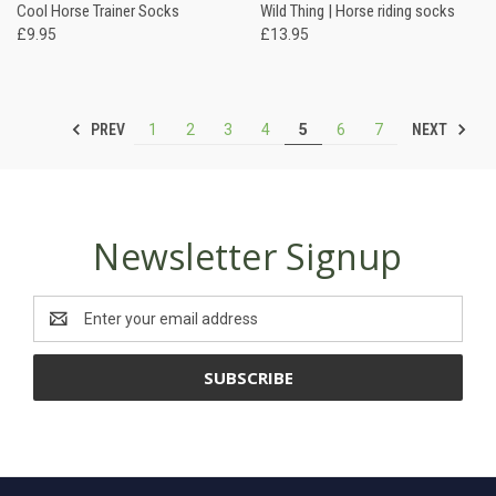
Cool Horse Trainer Socks
Wild Thing | Horse riding socks
£9.95
£13.95
PREV
NEXT
1
2
3
4
5
6
7
Newsletter Signup
Email
Address