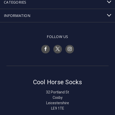
CATEGORIES
INFORMATION
FOLLOW US
Cool Horse Socks
32 Portland St
Cosby
Leicestershire
LE9 1TE