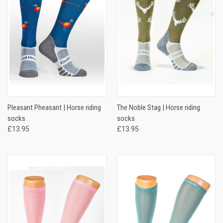
Pleasant Pheasant | Horse riding
The Noble Stag | Horse riding
socks
socks
£13.95
£13.95