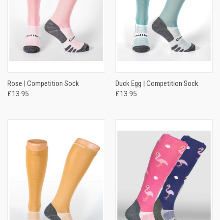
Rose | Competition Sock
Duck Egg | Competition Sock
£13.95
£13.95