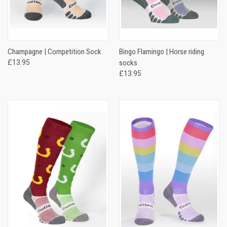
Champagne | Competition Sock
Bingo Flamingo | Horse riding
£13.95
socks
£13.95