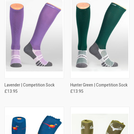
Lavender | Competition Sock
Hunter Green | Competition Sock
£13.95
£13.95