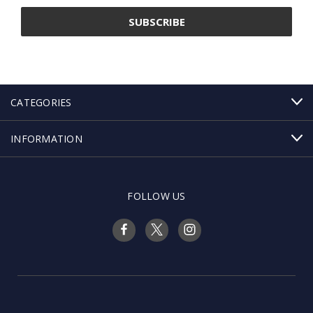
CATEGORIES
INFORMATION
FOLLOW US