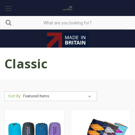
Classic
Sort By: