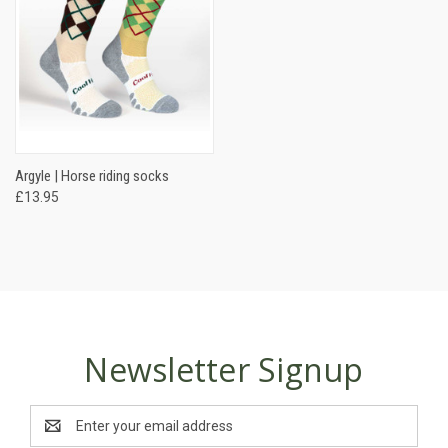
Argyle | Horse riding socks
£13.95
Newsletter Signup
Email
Address