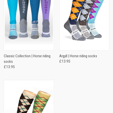
Classic Collection | Horse riding
Argyll | Horse riding socks
socks
£13.95
£13.95